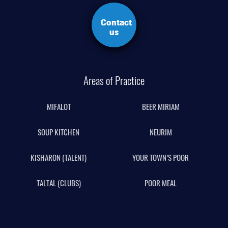
Contact
us
Areas of Practice
MIFALOT
BEER MIRIAM
SOUP KITCHEN
NEURIM
KISHARON (TALENT)
YOUR TOWN’S POOR
TALTAL (CLUBS)
POOR MEAL