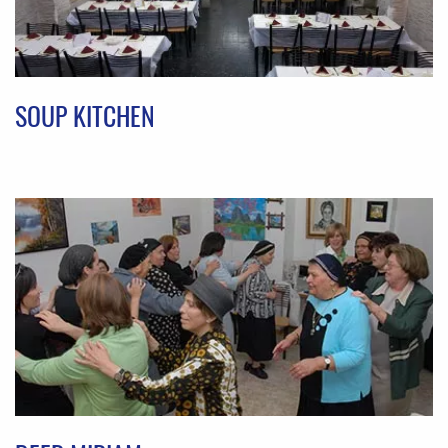
SOUP KITCHEN