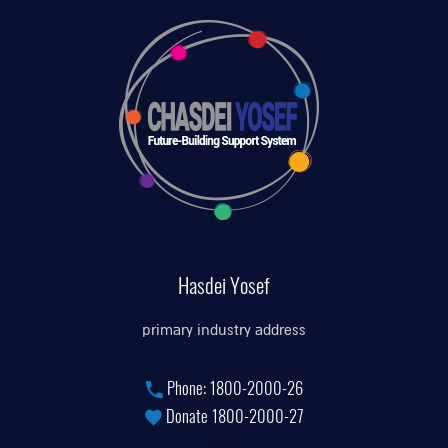
Hasdei Yosef
primary industry address
Phone:
1800-2000-26
Donate
1800-2000-27