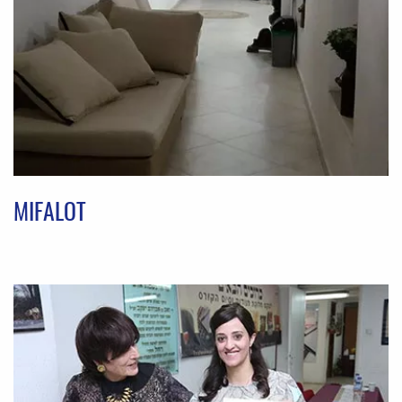
MIFALOT