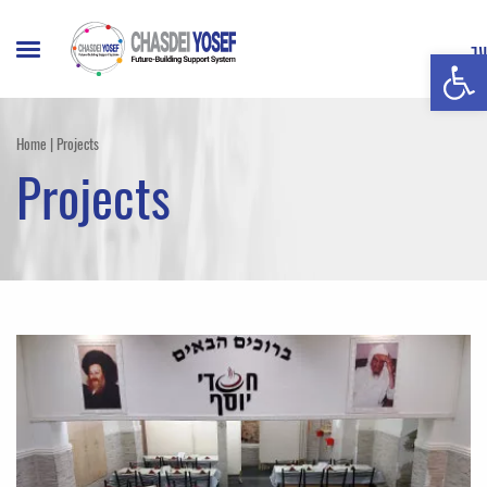
Open t
עברית
Home
|
Projects
Projects