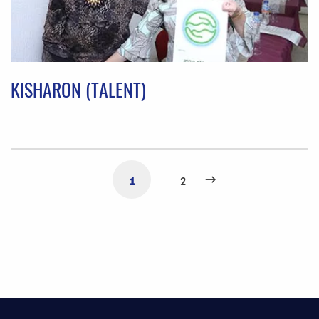
KISHARON (TALENT)
1
2