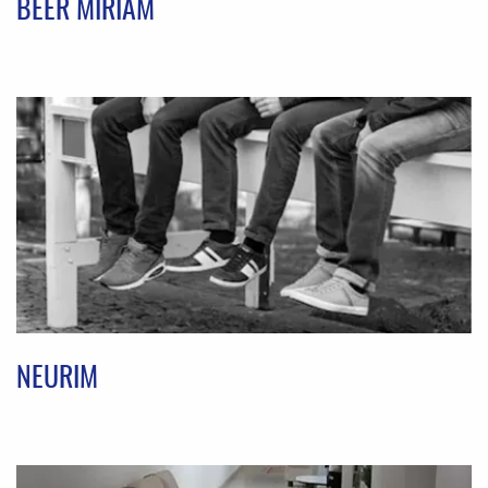
BEER MIRIAM
NEURIM